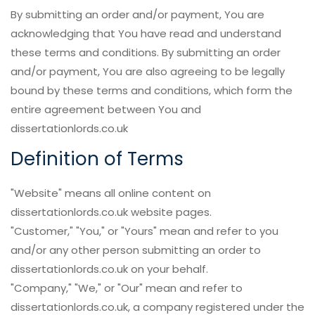
By submitting an order and/or payment, You are
acknowledging that You have read and understand
these terms and conditions. By submitting an order
and/or payment, You are also agreeing to be legally
bound by these terms and conditions, which form the
entire agreement between You and
dissertationlords.co.uk
Definition of Terms
"Website" means all online content on
dissertationlords.co.uk website pages.
"Customer," "You," or "Yours" mean and refer to you
and/or any other person submitting an order to
dissertationlords.co.uk on your behalf.
"Company," "We," or "Our" mean and refer to
dissertationlords.co.uk, a company registered under the