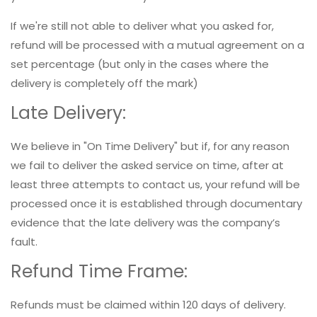
If we're still not able to deliver what you asked for,
refund will be processed with a mutual agreement on a
set percentage (but only in the cases where the
delivery is completely off the mark)
Late Delivery:
We believe in "On Time Delivery" but if, for any reason
we fail to deliver the asked service on time, after at
least three attempts to contact us, your refund will be
processed once it is established through documentary
evidence that the late delivery was the company’s
fault.
Refund Time Frame:
Refunds must be claimed within 120 days of delivery.