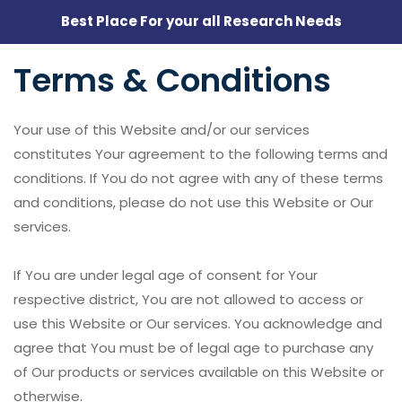
Best Place For your all Research Needs
Terms & Conditions
Your use of this Website and/or our services
constitutes Your agreement to the following terms and
conditions. If You do not agree with any of these terms
and conditions, please do not use this Website or Our
services.
If You are under legal age of consent for Your
respective district, You are not allowed to access or
use this Website or Our services. You acknowledge and
agree that You must be of legal age to purchase any
of Our products or services available on this Website or
otherwise.