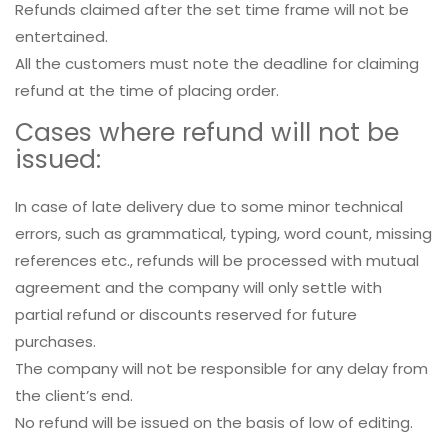
Refunds claimed after the set time frame will not be
entertained.
All the customers must note the deadline for claiming
refund at the time of placing order.
Cases where refund will not be
issued:
In case of late delivery due to some minor technical
errors, such as grammatical, typing, word count, missing
references etc., refunds will be processed with mutual
agreement and the company will only settle with
partial refund or discounts reserved for future
purchases.
The company will not be responsible for any delay from
the client’s end.
No refund will be issued on the basis of low of editing.