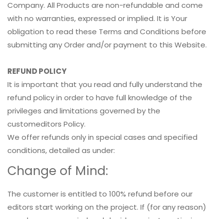
Company. All Products are non-refundable and come
with no warranties, expressed or implied. It is Your
obligation to read these Terms and Conditions before
submitting any Order and/or payment to this Website.
REFUND POLICY
It is important that you read and fully understand the
refund policy in order to have full knowledge of the
privileges and limitations governed by the
customeditors Policy.
We offer refunds only in special cases and specified
conditions, detailed as under:
Change of Mind:
The customer is entitled to 100% refund before our
editors start working on the project. If (for any reason)