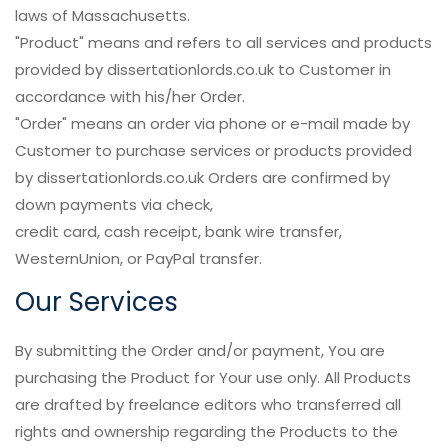
laws of Massachusetts.
"Product" means and refers to all services and products
provided by dissertationlords.co.uk to Customer in
accordance with his/her Order.
"Order" means an order via phone or e-mail made by
Customer to purchase services or products provided
by dissertationlords.co.uk Orders are confirmed by
down payments via check,
credit card, cash receipt, bank wire transfer,
WesternUnion, or PayPal transfer.
Our Services
By submitting the Order and/or payment, You are
purchasing the Product for Your use only. All Products
are drafted by freelance editors who transferred all
rights and ownership regarding the Products to the