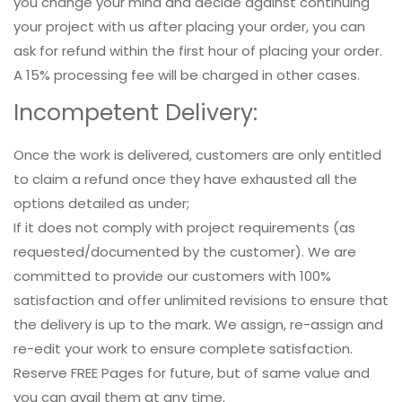
you change your mind and decide against continuing
your project with us after placing your order, you can
ask for refund within the first hour of placing your order.
A 15% processing fee will be charged in other cases.
Incompetent Delivery:
Once the work is delivered, customers are only entitled
to claim a refund once they have exhausted all the
options detailed as under;
If it does not comply with project requirements (as
requested/documented by the customer). We are
committed to provide our customers with 100%
satisfaction and offer unlimited revisions to ensure that
the delivery is up to the mark. We assign, re-assign and
re-edit your work to ensure complete satisfaction.
Reserve FREE Pages for future, but of same value and
you can avail them at any time.