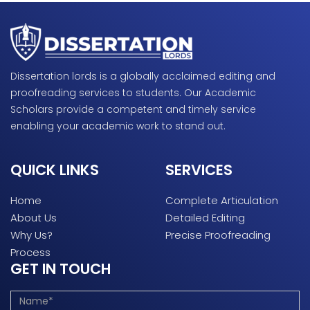
Dissertation lords is a globally acclaimed editing and
proofreading services to students. Our Academic
Scholars provide a competent and timely service
enabling your academic work to stand out.
QUICK LINKS
SERVICES
Home
Complete Articulation
About Us
Detailed Editing
Why Us?
Precise Proofreading
Process
GET IN TOUCH